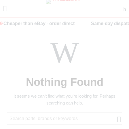
Cheaper than eBay - order direct
Same-day dispatc
Nothing Found
It seems we can’t find what you’re looking for. Perhaps
searching can help.