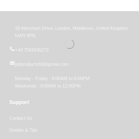
16 Mersham Drive, London, Middlesex, United Kingdom
NW9 9PN
+44 7581836272
jahproductsltd@gmail.com
Monday - Friday : 8:00AM to 6:00PM
Weekends : 8:00AM to 12:00PM
Support
Contact Us
Guides & Tips